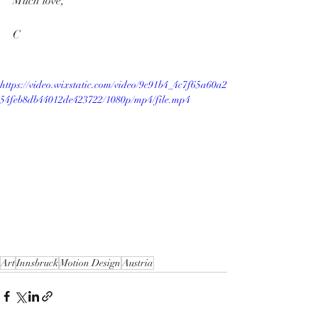
Much love,
C 
https://video.wixstatic.com/video/9c91b4_4c7f65a60a2
54feb8db44012de423722/1080p/mp4/file.mp4
Art
Innsbruck
Motion Design
Austria