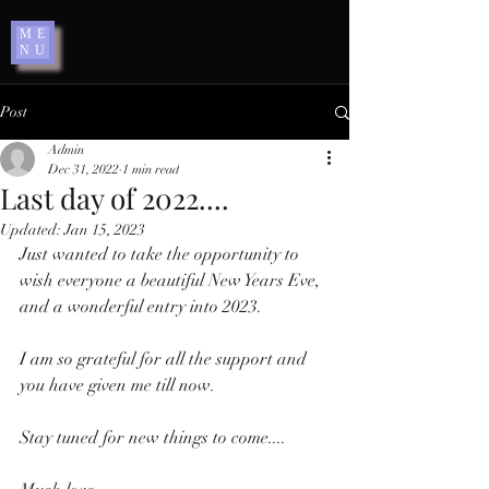
ME
NU
Post
Admin
Dec 31, 2022
1 min read
Last day of 2022....
Updated:
Jan 15, 2023
Just wanted to take the opportunity to 
wish everyone a beautiful New Years Eve, 
and a wonderful entry into 2023. 
I am so grateful for all the support and 
you have given me till now. 
Stay tuned for new things to come.... 